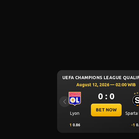
7/8/2026
Hand of Anubis
UEFA CHAMPIONS LEAGUE QUALIF
August 11, 2026 — 22:59 WIB
0 : 0
Previous
BET NOW
Union 
Bodo Glimt
Gill
0.75
0.82
-0.75
Stormforged
Ke