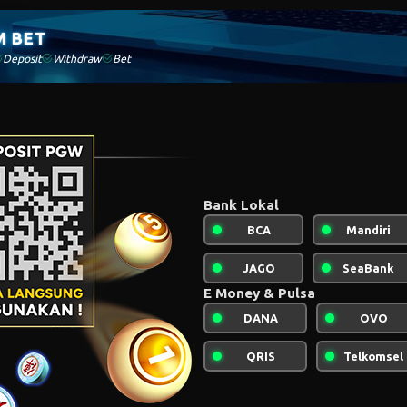
M BET
Deposit
Withdraw
Bet
uncy Bombs
Dawn of Ki
Beam Boys
Bank Lokal
BCA
Mandiri
JAGO
SeaBank
E Money & Pulsa
DANA
OVO
layers Inc
Cursed Crypt
Twisted L
QRIS
Telkomsel