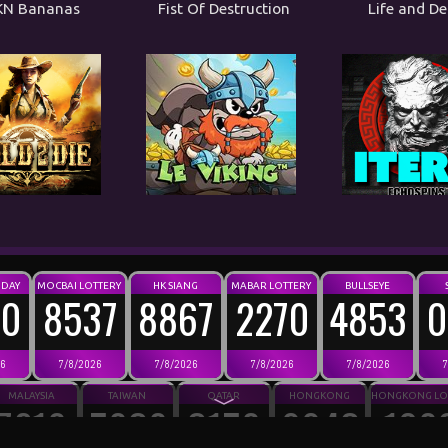
KN Bananas
Fist Of Destruction
Life and D
 Wild 2 Die
Le Viking
ITERO
 DAY
MOCBAI LOTTERY
HK SIANG
MABAR LOTTERY
BULLSEYE
00
8537
8867
2270
4853
0
26
7/8/2026
7/8/2026
7/8/2026
7/8/2026
7
MALAYSIA
TAIWAN
QATAR
HONGKONG
HONGKONG LO
7218
5838
3158
9943
108
Evil Eyes
Chaos Crew 2
Chaos Cr