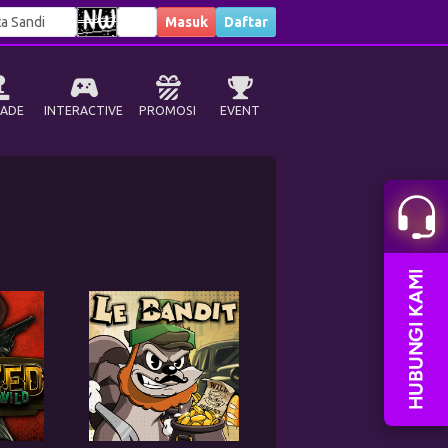
OWLTOTO.VIP INFO BANK : BCA - ONLINE l MANDIRI - ONLINE l BRI - ONLINE l B
Masuk
Daftar
ADE
INTERACTIVE
PROMOSI
EVENT