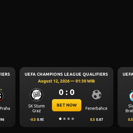
7/8/2026
7/8/2026
7/8/2026
7/8/2026
6/8/2026
Dork Unit
Rotten
Pug Life
IERS
E-FOOTBALL F24 INTERNATIONAL
E-FO
FRIENDLY
August 7, 2026 — 22:45 WIB
3 : 0
Saint-
Manc
oise
BET NOW
e-
e-Croatia
C
Netherlands
1.00
ep 'em Cool
Cursed Seas
Densho
0.
0.00
0.61
0.00
0.99