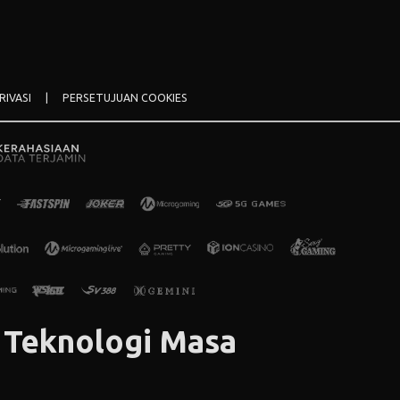
RIVASI
|
PERSETUJUAN COOKIES
EESE
Rise of Ymir
sion
Fire my Laser
 Teknologi Masa