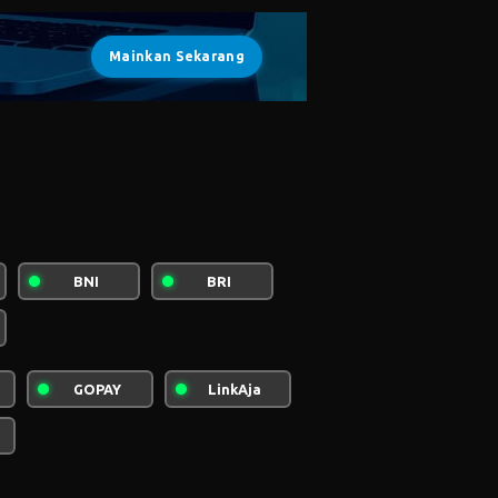
Mainkan Sekarang
ngs
Orb of Destiny
BNI
BRI
GOPAY
LinkAja
ab
Tai the Toadc