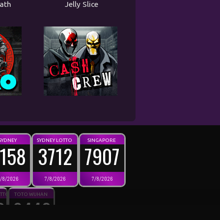
eath
Jelly Slice
Cash Crew
SYDNEY
SYDNEY LOTTO
SINGAPORE
158
3712
7907
/8/2026
7/8/2026
7/8/2026
TTO
TOTO WUHAN
3
8442
ew
Gladiator Legends