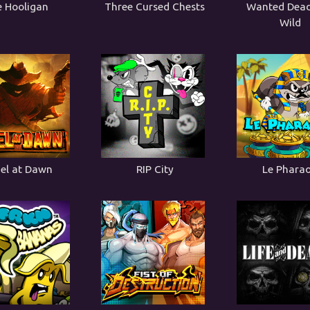
e Hooligan
Three Cursed Chests
Wanted Dead
Wild
el at Dawn
RIP City
Le Phara