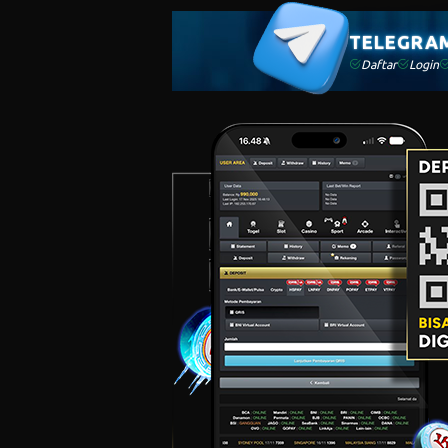
TELEGRA
Daftar
Login
Rusty & Curly
Bo
Divine Drop
S