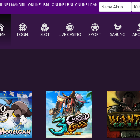
ANDIRI - ONLINE l BRI - ONLINE l BNI -ONLINE l DANA l OVO - PULSA READY
ME
TOGEL
SLOT
LIVE CASINO
SPORT
SABUNG
ARC
g