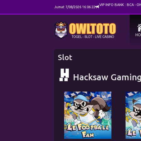
OWLTOTO.VIP INFO BANK : BCA - ONLINE l M
Jumat 7/08/2026 16:06:23
HO
Slot
Hacksaw Gamin