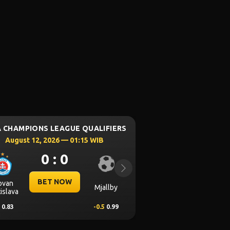
7/8/2026
Temple of Torment
OTBALL F24 ELITE CLUB FRIENDLY
August 7, 2026 — 22:45 WIB
1 : 0
Next
BET NOW
e-
e-Ajax
hester
ity
Xmas Drop
5
0.46
-0.5
-0.70