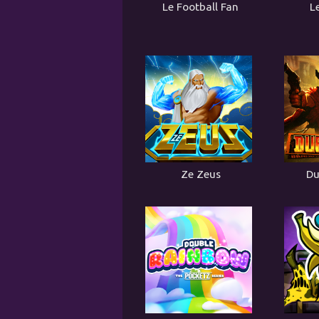
Le Football Fan
L
Ze Zeus
Du