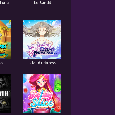
 or a
Le Bandit
oh
Cloud Princess