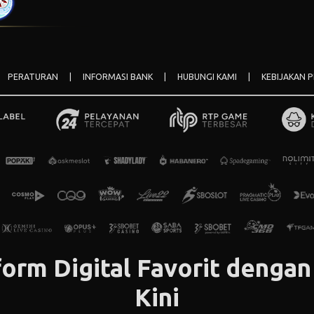
PERATURAN
|
INFORMASI BANK
|
HUBUNGI KAMI
|
KEBIJAKAN P
nny Dough
Octo Attack
Get the CH
ow Slingers
Shaolin Master
Donut Divi
rm Digital Favorit dengan
Kini