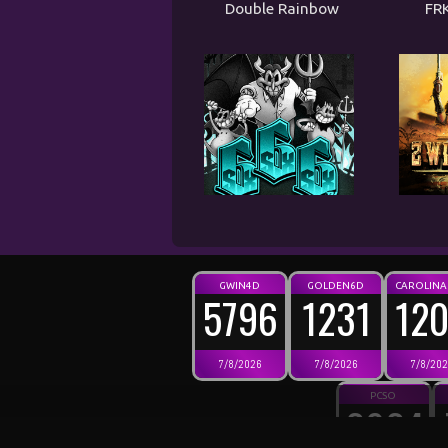
Double Rainbow
FR
SixSixSix
2
GWIN4D
GOLDEN6D
CAROLINA
5796
1231
12
7/8/2026
7/8/2026
7/8/20
PCSO
6964
Keep'em