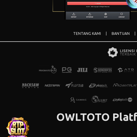
TENTANG KAMI
|
BANTUAN
|
Dragon's Domain
Do
Wings of Horus
Sn
OWLTOTO Platfo