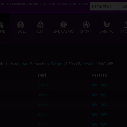
l MANDIRI - ONLINE l BRI - ONLINE l BNI -ONLINE l DANA l OVO - PULSA READY
ME
TOGEL
SLOT
LIVE CASINO
SPORT
SABUNG
ARC
lottery.net
, Hari:
Setiap Hari
, Tutup:
18:30 WIB
, Result:
19:00 WIB
Hari
Pasaran
Sabtu
MY - 056
Jumat
MY - 055
Kamis
MY - 054
Rabu
MY - 053
Selasa
MY - 052