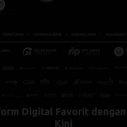
PERATURAN
|
INFORMASI BANK
|
HUBUNGI KAMI
|
KEBIJAKAN P
rm Digital Favorit dengan
Kini