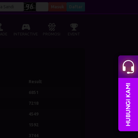
OWLTOTO.VIP INFO BANK : BCA - ONLINE l MANDIRI - ONLINE l BRI - ONLINE 
Masuk
Daftar
ADE
INTERACTIVE
PROMOSI
EVENT
Result
6851
7218
4549
1592
3744