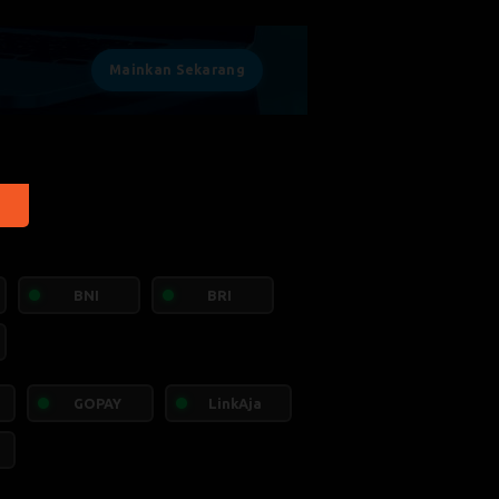
Mainkan Sekarang
BNI
BRI
GOPAY
LinkAja