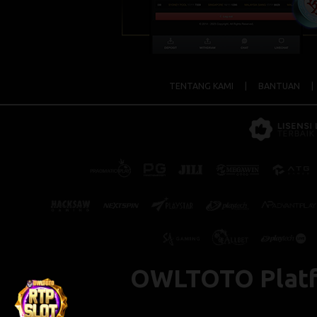
TENTANG KAMI
|
BANTUAN
|
OWLTOTO Platfo