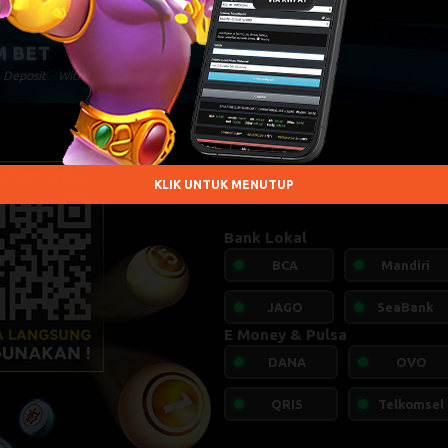
M BET
Deposit
Withdraw
Bet
KLIK UNTUK MENUTUP
Bank Lokal
BCA
Mandiri
JAGO
SeaBank
E Money & Pulsa
DANA
OVO
QRIS
Telkomsel