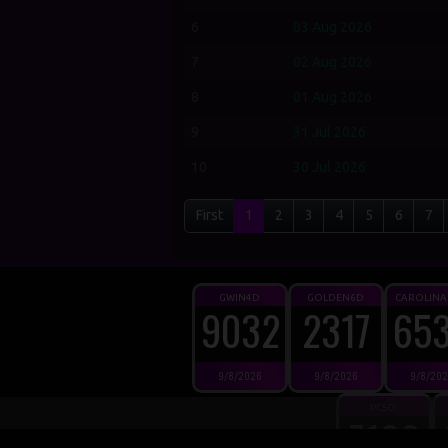
6
03 Aug 2026
7
02 Aug 2026
8
01 Aug 2026
9
31 Jul 2026
10
30 Jul 2026
First
1
2
3
4
5
6
7
GWIN4D
GOLDEN6D
CAROLINA
9032
2317
65
9/8/2026
9/8/2026
9/8/20
PCSO
7102