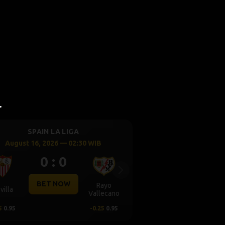
9/8/2026
UEFA EUROPA LEAGUE QUALIFIERS
August 14, 2026 — 00:30 WIB
0 : 0
Next
BET NOW
Vikingur
Thun
Reykjavik
0.00
0.87
0.00
0.91