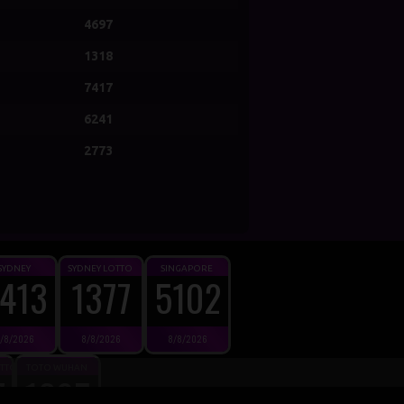
4697
1318
7417
6241
2773
SYDNEY
SYDNEY LOTTO
SINGAPORE
413
1377
5102
/8/2026
8/8/2026
8/8/2026
TTO
TOTO WUHAN
7
1695