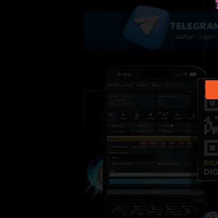
TELEGRA
Daftar
Login