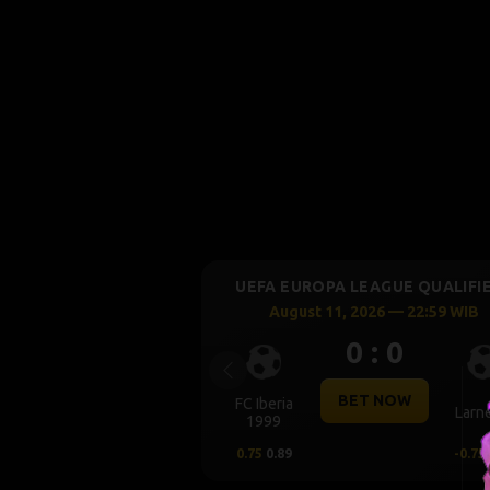
8/8/2026
SPAIN LA LIGA
SPAIN LA LIGA
gust 16, 2026 — 02:30 WIB
August 16, 2026 — 00
0 : 0
0 : 0
Previous
BET NOW
BET NOW
Rayo
a
Alaves
Vallecano
5
-0.25
0.95
0.00
0.62