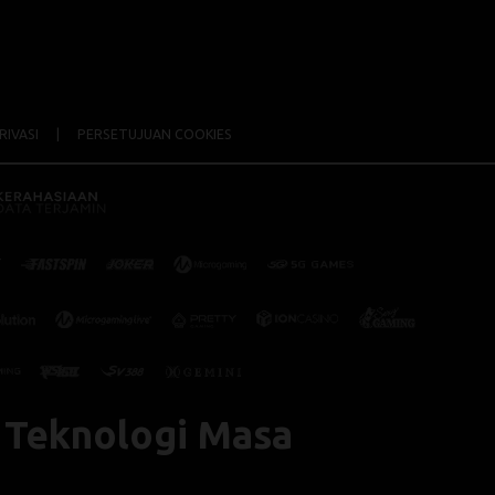
RIVASI
|
PERSETUJUAN COOKIES
 Teknologi Masa