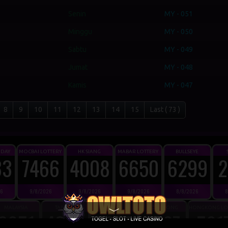
Senin
MY - 051
Minggu
MY - 050
Sabtu
MY - 049
Jumat
MY - 048
Kamis
MY - 047
8
9
10
11
12
13
14
15
Last ( 73 )
 DAY
MOCBAI LOTTERY
HK SIANG
MABAR LOTTERY
BULLSEYE
33
7466
4008
6650
6299
2
26
9/8/2026
9/8/2026
9/8/2026
8/8/2026
8
MALAYSIA
TAIWAN
QATAR
HONGKONG
HONGKONG LO
6851
4329
5256
2797
591