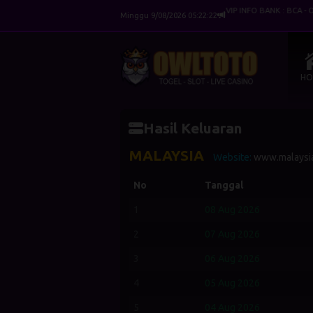
OWLTOTO.VIP INFO BANK : BCA - ONLINE 
Minggu 9/08/2026 05:22:22
HO
Hasil Keluaran
MALAYSIA
Website:
www.malaysia
No
Tanggal
1
08 Aug 2026
2
07 Aug 2026
3
06 Aug 2026
4
05 Aug 2026
5
04 Aug 2026