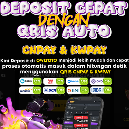
8/8/2026
8/8/2026
8/8/2026
8/8/2026
8/8/2026
UEFA CHAMPIONS LEAGUE QUALIFIERS
:30 WIB
August 11, 2026 — 22:00 WIB
0 : 0
BET NOW
Kairat Almaty
Getafe
Levski Sofia
(n)
0.00
-0.72
0.00
0.76
0.00
-0.94