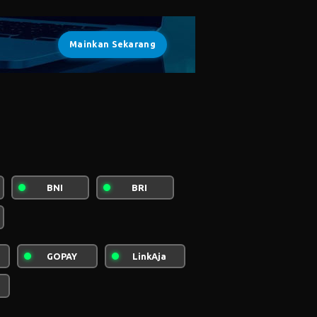
Mainkan Sekarang
BNI
BRI
GOPAY
LinkAja