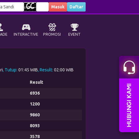
OWLTOTO.VIP INFO BANK : BCA - ONLINE l MANDIRI - ONLINE l BRI - ONLINE l
Masuk
Daftar
ADE
INTERACTIVE
PROMOSI
EVENT
ri
, Tutup:
01:45 WIB
, Result:
02:00 WIB
Result
6936
1200
9860
8093
3578