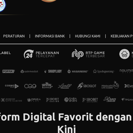
PERATURAN
|
INFORMASI BANK
|
HUBUNGI KAMI
|
KEBIJAKAN P
rm Digital Favorit dengan
Kini