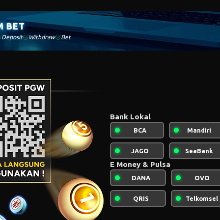
M BET
Deposit
Withdraw
Bet
Bank Lokal
BCA
Mandiri
JAGO
SeaBank
E Money & Pulsa
DANA
OVO
QRIS
Telkomsel