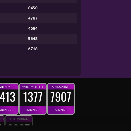
8450
4787
4684
5648
6718
SYDNEY
SYDNEY LOTTO
SINGAPORE
413
1377
7907
/8/2026
8/8/2026
7/8/2026
TTO
TOTO WUHAN
1
2605