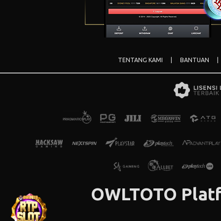
TENTANG KAMI
|
BANTUAN
|
OWLTOTO Platfo