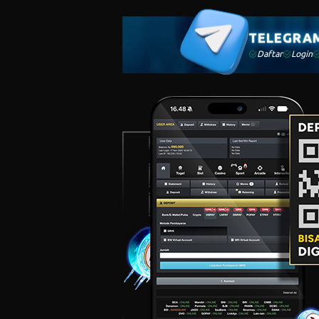
TELEGRA
Daftar
Login