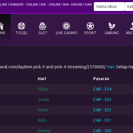
 MANDIRI - ONLINE l BRI - ONLINE l BNI -ONLINE l DANA l OVO - PULSA READY
ME
TOGEL
SLOT
LIVE CASINO
SPORT
SABUNG
ARC
ral.com/daytime-pick-3-and-pick-4-streaming/2570000/
, Hari:
Setiap Ha
Hari
Pasaran
Sabtu
CAR - 534
Jumat
CAR - 533
Kamis
CAR - 532
Rabu
CAR - 531
Selasa
CAR - 530