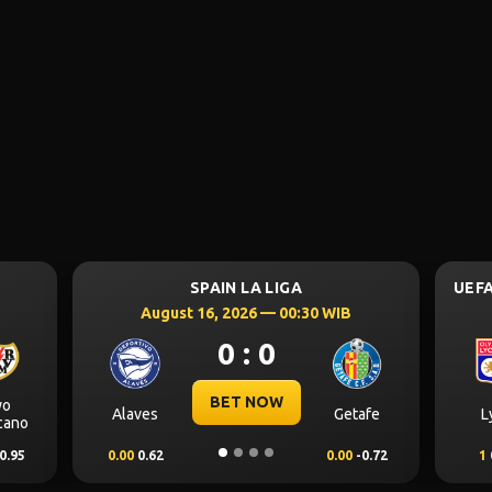
7/8/2026
7/8/2026
7/8/2026
7/8/2026
7/8/2026
EAGUE QUALIFIERS
UEFA CHAMPIONS LEAGUE QUALIFIE
6 — 01:30 WIB
August 12, 2026 — 01:15 WIB
 0
0 : 0
NOW
BET NOW
Slovan
Fenerbahce
Mjallby
Bratislava
0.5
0.87
0.5
0.83
-0.5
0.9