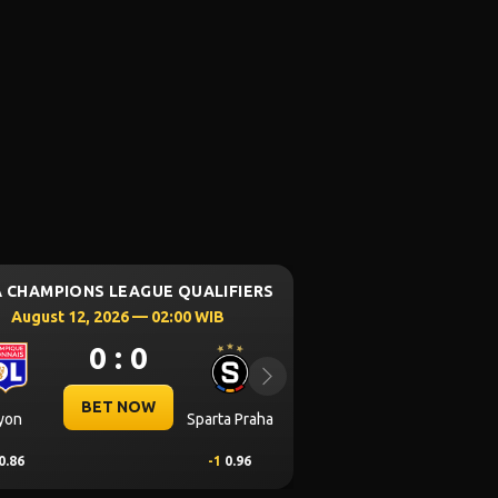
8/8/2026
RS
UEFA CHAMPIONS LEAGUE QUALIFIERS
August 11, 2026 — 22:59 WIB
0 : 0
Next
BET NOW
Union Saint-
Bodo Glimt
Gilloise
9
0.75
0.82
-0.75
1.00