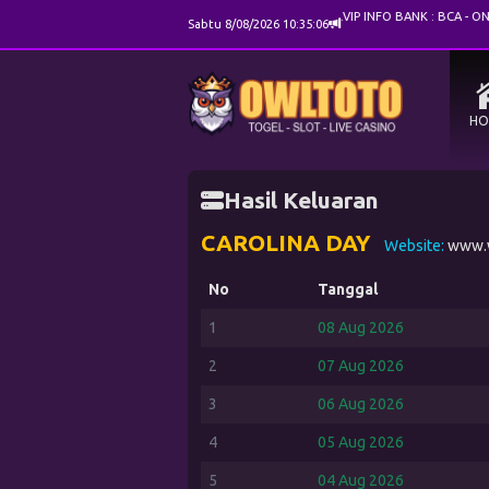
OWLTOTO.VIP INFO BANK : BCA - ONLINE l
Sabtu 8/08/2026 10:35:06
HO
Hasil Keluaran
CAROLINA DAY
Website:
www.w
No
Tanggal
1
08 Aug 2026
2
07 Aug 2026
3
06 Aug 2026
4
05 Aug 2026
5
04 Aug 2026