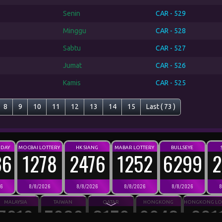
Senin
CAR - 529
Minggu
CAR - 528
Sabtu
CAR - 527
Jumat
CAR - 526
Kamis
CAR - 525
8
9
10
11
12
13
14
15
Last ( 73 )
 DAY
MOCBAI LOTTERY
HK SIANG
MABAR LOTTERY
BULLSEYE
36
1278
2476
1252
6299
2
26
8/8/2026
8/8/2026
8/8/2026
8/8/2026
8
MALAYSIA
TAIWAN
QATAR
HONGKONG
HONGKONG LO
7218
5838
3158
9943
601