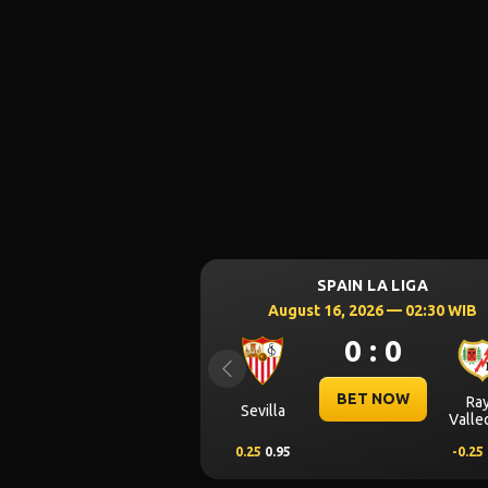
7/8/2026
EFA CHAMPIONS LEAGUE QUALIFIERS
UEFA CHAMPIONS L
August 12, 2026 — 02:00 WIB
August 12, 202
0 : 0
0 :
Previous
BET NOW
BET 
SK Sturm
Lyon
Sparta Praha
Graz
1
0.86
-1
0.96
-0.5
0.95