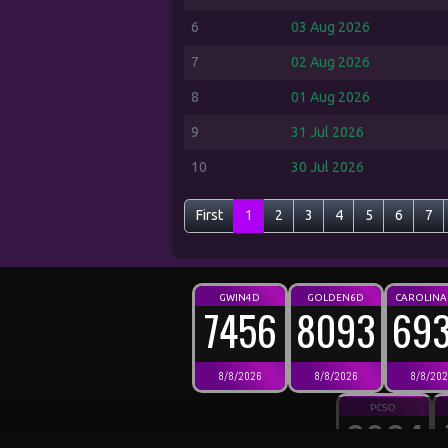
6
03 Aug 2026
7
02 Aug 2026
8
01 Aug 2026
9
31 Jul 2026
10
30 Jul 2026
First
1
2
3
4
5
6
7
GWIN4D
GOLDEN6D
CAROLINA
7456
8093
69
8/8/2026
8/8/2026
8/8/20
PCSO
6964