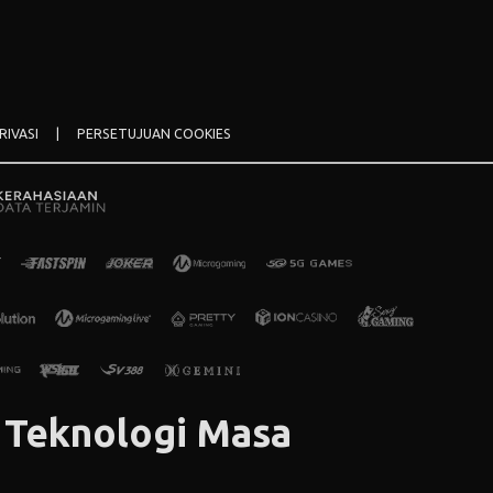
RIVASI
|
PERSETUJUAN COOKIES
 Teknologi Masa