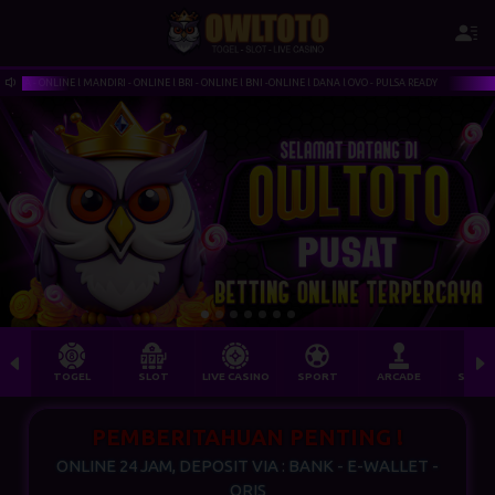
l MANDIRI - ONLINE l BRI - ONLINE l BNI -ONLINE l DANA l OVO - PULSA READY
OWLTOTO.V
TOGEL
SLOT
LIVE CASINO
SPORT
ARCADE
SABU
PEMBERITAHUAN PENTING !
ONLINE 24 JAM, DEPOSIT VIA : BANK - E-WALLET -
QRIS