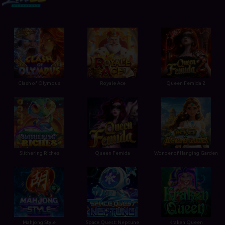
Clash of Olympus
Royale Ace
Queen Femida 2
Slithering Riches
Queen Femida
Wonder of Hanging Garden
Mahjong Style
Space Quest: Neptune
Kraken Queen