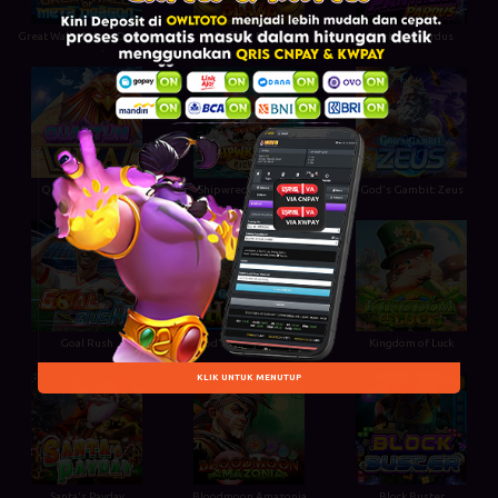
Great Wall of Meta Dragon
Buffalo Blaze
Panthera Pardus
Quantum Of Giza
Shipwrecked Riches
God's Gambit: Zeus
Goal Rush
God's Gambit Hades
Kingdom of Luck
KLIK UNTUK MENUTUP
Santa's Payday
Bloodmoon Amazonia
Block Buster