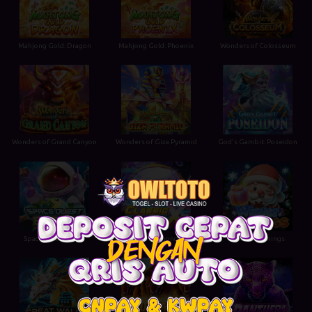
Mahjong Gold: Dragon
Mahjong Gold: Phoenix
Wonders of Colosseum
Wonders of Grand Canyon
Wonders of Giza Pyramid
God's Gambit: Poseidon
Space Quest: Earth
Classic Diamond X5
Winter Winnings