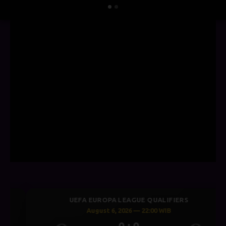
UEFA EUROPA LEAGUE QUALIFIERS
August 6, 2026 — 22:00 WIB
0 : 0