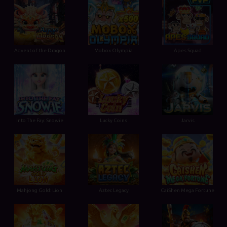
Advent of the Dragon
Mobox Olympia
Apes Squad
Into The Fay: Snowie
Lucky Coins
Jarvis
Mahjong Gold: Lion
Aztec Legacy
CaiShen Mega Fortune