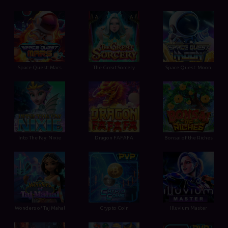
Space Quest: Mars
The Great Sorcery
Space Quest: Moon
Into The Fay: Nixie
Dragon FAFAFA
Bonsai of the Riches
Wonders of Taj Mahal
Crypto Coin
Illuvium Master