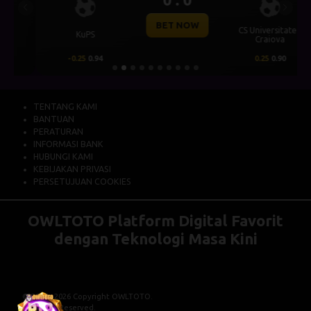
Previous
Next
BET NOW
CS Universitatea
KuPS
Craiova
-0.25
0.94
0.25
0.90
TENTANG KAMI
BANTUAN
PERATURAN
INFORMASI BANK
HUBUNGI KAMI
KEBIJAKAN PRIVASI
PERSETUJUAN COOKIES
OWLTOTO Platform Digital Favorit
dengan Teknologi Masa Kini
© 2015 - 2026 Copyright OWLTOTO.
All Rights Reserved.