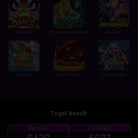
Fortune Dance
Princess and the Evil Witch
Meta Space
Axie Universe
Dragon's Treasure
Oni Cosmic Atlas
Togel Result
PCSO
MALAYSIA