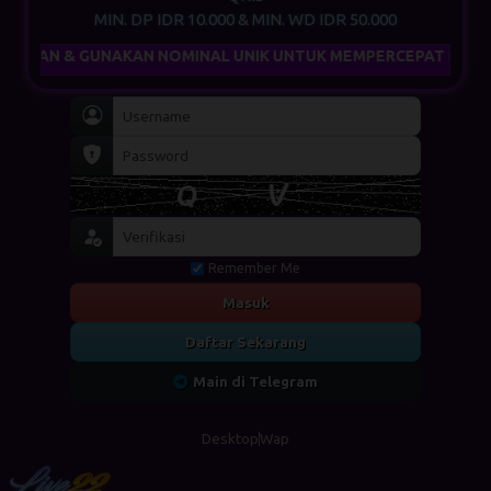
MIN. DP IDR 10.000 & MIN. WD IDR 50.000
& GUNAKAN NOMINAL UNIK UNTUK MEMPERCEPAT PROSES DEPOS
Remember Me
Masuk
Daftar Sekarang
Main di Telegram
Desktop
Wap