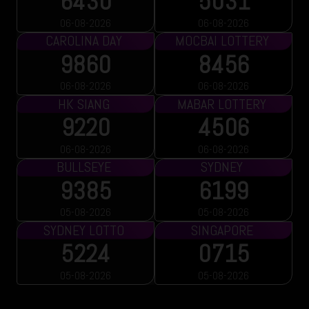
2884
1592
05-08-2026
05-08-2026
TAIWAN
QATAR
6960
5930
05-08-2026
05-08-2026
HONGKONG
HONGKONG LOTTO
4245
1739
05-08-2026
05-08-2026
TOTO WUHAN
0993
06-08-2026