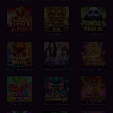
Fiery Lady
Dragon Wish
Panda Realm
Mask of Truth Jumboways
Black Pink (B.P.) in Metaverse
Fortune Realm
Candy Bomb
Sanctum of Savannah
Into The Fay: Ashley